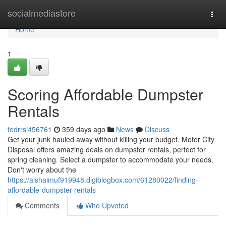
Home
socialmediastore
Togg
navi
Home
1
Scoring Affordable Dumpster
Rentals
tedrrsi456761
359 days ago
News
Discuss
Get your junk hauled away without killing your budget. Motor City
Disposal offers amazing deals on dumpster rentals, perfect for
spring cleaning. Select a dumpster to accommodate your needs.
Don't worry about the
https://aishaimuf919948.digiblogbox.com/61280022/finding-
affordable-dumpster-rentals
Comments
Who Upvoted