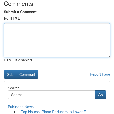
Comments
Submit a Comment
No HTML
HTML is disabled
Report Page
Search
Go
Published News
1
Top No-cost Photo Reducers to Lower F...