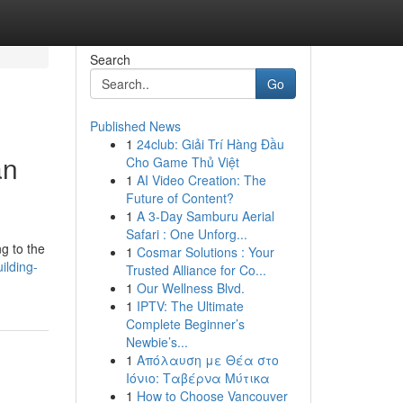
Search
Go
Published News
1
24club: Giải Trí Hàng Đầu
an
Cho Game Thủ Việt
1
AI Video Creation: The
Future of Content?
1
A 3-Day Samburu Aerial
Safari : One Unforg...
ng to the
1
Cosmar Solutions : Your
ilding-
Trusted Alliance for Co...
1
Our Wellness Blvd.
1
IPTV: The Ultimate
Complete Beginner’s
Newbie’s...
1
Απόλαυση με Θέα στο
Ιόνιο: Ταβέρνα Μύτικα
1
How to Choose Vancouver