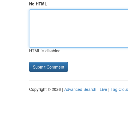
No HTML
HTML is disabled
Copyright © 2026 |
Advanced Search
|
Live
|
Tag Clou