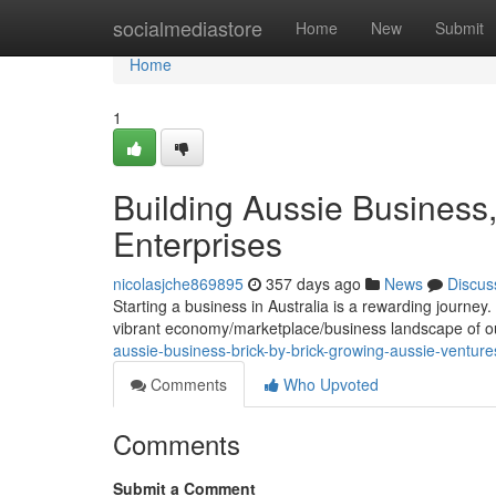
Home
socialmediastore
Home
New
Submit
Home
1
Building Aussie Business,
Enterprises
nicolasjche869895
357 days ago
News
Discus
Starting a business in Australia is a rewarding journey. I
vibrant economy/marketplace/business landscape of o
aussie-business-brick-by-brick-growing-aussie-venture
Comments
Who Upvoted
Comments
Submit a Comment