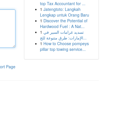
top Tax Accountant for ...
1
Jatengtoto: Langkah
Lengkap untuk Orang Baru
1
Discover the Potential of
Hardwood Fuel : A Nat...
1
تسديد غرامات السير في
الإمارات: طرق متنوعة للج...
1
How to Choose pompeys
pillar top towing service...
ort Page