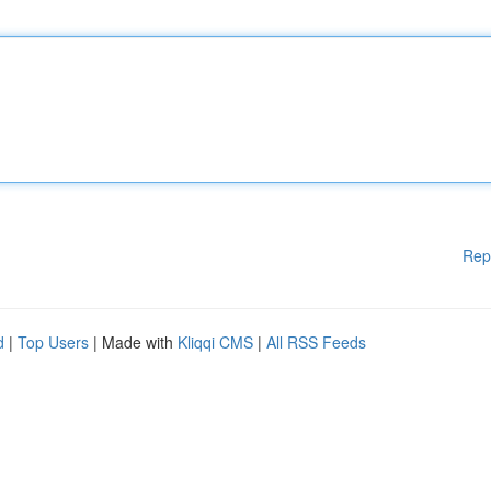
Rep
d
|
Top Users
| Made with
Kliqqi CMS
|
All RSS Feeds