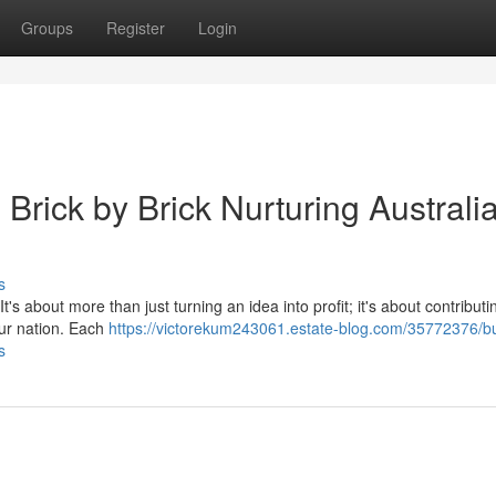
Groups
Register
Login
 Brick by Brick Nurturing Australi
s
t's about more than just turning an idea into profit; it's about contributi
ur nation. Each
https://victorekum243061.estate-blog.com/35772376/bu
s