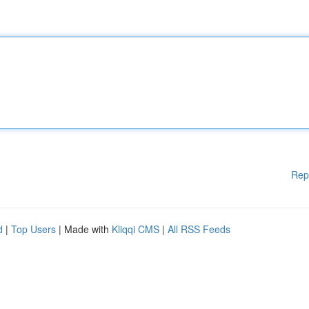
Rep
d
|
Top Users
| Made with
Kliqqi CMS
|
All RSS Feeds