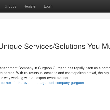
Groups
Register
Login
 Unique Services/Solutions You M
anagement Company in Gurgaon Gurgaon has rapidly risen as a prime
e parties. With its luxurious locations and cosmopolitan crowd, the city
is why working with an expert event planner
ht-be-next-in-the-event-management-company-gurgaon