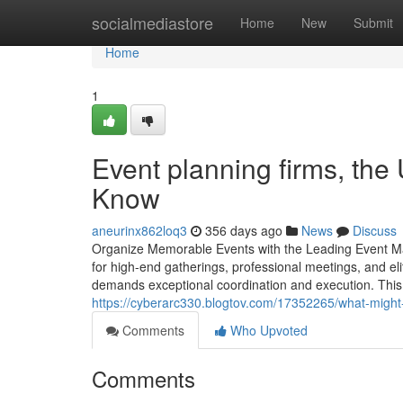
Home
socialmediastore
Home
New
Submit
Home
1
Event planning firms, the
Know
aneurinx862loq3
356 days ago
News
Discuss
Organize Memorable Events with the Leading Event M
for high-end gatherings, professional meetings, and elit
demands exceptional coordination and execution. This 
https://cyberarc330.blogtov.com/17352265/what-mig
Comments
Who Upvoted
Comments