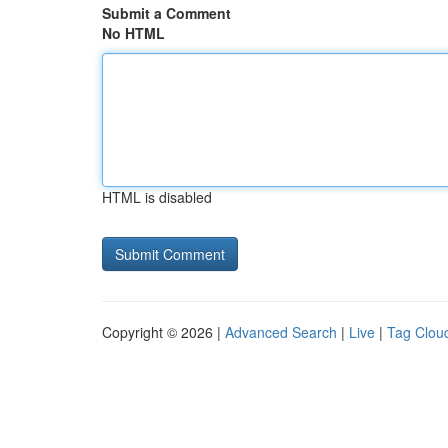
Submit a Comment
No HTML
HTML is disabled
Copyright © 2026 |
Advanced Search
|
Live
|
Tag Clou