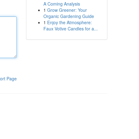
A Coming Analysis
1
Grow Greener: Your
Organic Gardening Guide
1
Enjoy the Atmosphere:
Faux Votive Candles for a...
ort Page