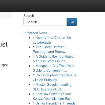
Search
Go
Published News
1
ขั้นตอนการสมัครสมาชิก
ust
Lucabetasia
1
The Finest Retreat:
Recharge and Renew
1
A Guide to the Top-Rated
Mattress Stores in the...
 spot
1
Mangalore City Taxi: Your
Guide to Convenient ...
1
Cours de photographie à la
ville de Fribourg...
1
Master Google: Leading
SEO Agencies USA
1
EcoFlow Power Stations
Kenya: Your Ultimate Bac...
1
Senior Recruitment Trends :