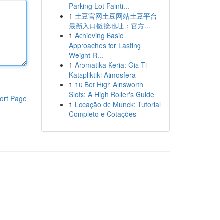
Parking Lot Painti...
1
土豆官网土豆网站土豆平台
最新入口链接地址：官方...
1
Achieving Basic
Approaches for Lasting
Weight R...
1
Aromatika Keria: Gia Ti
Katapliktiki Atmosfera
1
10 Bet High Ainsworth
Slots: A High Roller's Guide
ort Page
1
Locação de Munck: Tutorial
Completo e Cotações