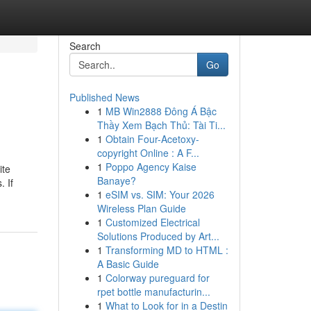
Search
Go
Published News
1
MB Win2888 Đông Á Bậc
Thầy Xem Bạch Thủ: Tài Ti...
1
Obtain Four-Acetoxy-
copyright Online : A F...
1
Poppo Agency Kaise
ite
Banaye?
. If
1
eSIM vs. SIM: Your 2026
Wireless Plan Guide
1
Customized Electrical
Solutions Produced by Art...
1
Transforming MD to HTML :
A Basic Guide
1
Colorway pureguard for
rpet bottle manufacturin...
1
What to Look for in a Destin