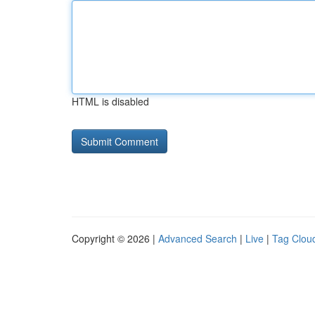
HTML is disabled
Copyright © 2026 |
Advanced Search
|
Live
|
Tag Clou