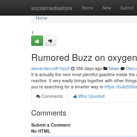
Home
socialmediastore
Home
New
Submit
Home
1
Rumored Buzz on oxygen
alexanderu481hpx3
356 days ago
News
Discu
It is actually the next most plentiful gasoline inside t
reactive. It very easily brings together with other thing
you’re searching for a smarter way to
https://bully556
Comments
Who Upvoted
Comments
Submit a Comment
No HTML