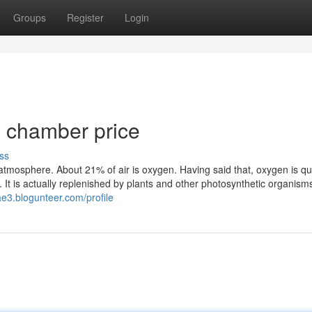
Groups
Register
Login
 chamber price
ss
he atmosphere. About 21% of air is oxygen. Having said that, oxygen is qu
s. It is actually replenished by plants and other photosynthetic organisms
tae3.blogunteer.com/profile