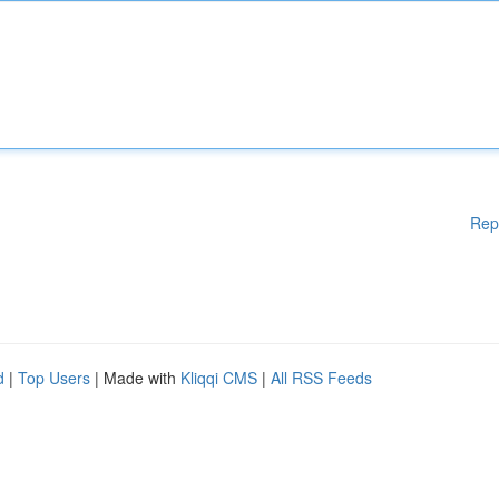
Rep
d
|
Top Users
| Made with
Kliqqi CMS
|
All RSS Feeds