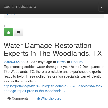
Home
socialmediastore
Togg
navi
Home
1
Water Damage Restoration
Experts in The Woodlands, TX
idakbwl920886
357 days ago
News
Discuss
Experiencing sudden water damage in your home? Don't panic! In
The Woodlands, TX, there are reliable and experienced experts
ready to help. These skilled restoration specialists can efficiently
assess the severity of
https://gretaxieq343184.vblogetin.com/41983265/the-best-water-
damage-repair-pros-in-the-woodlands-tx
Comments
Who Upvoted