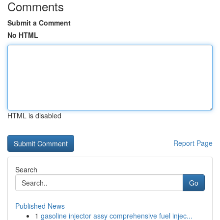
Comments
Submit a Comment
No HTML
HTML is disabled
Report Page
Search
Go
Published News
1
gasoline injector assy comprehensive fuel injec...