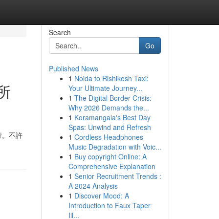
Search
Go
Published News
1
Noida to Rishikesh Taxi:
所
Your Ultimate Journey...
1
The Digital Border Crisis:
Why 2026 Demands the...
1
Koramangala's Best Day
Spas: Unwind and Refresh
行。不許
1
Cordless Headphones
Music Degradation with Voic...
1
Buy copyright Online: A
Comprehensive Explanation
1
Senior Recruitment Trends :
A 2024 Analysis
1
Discover Mood: A
Introduction to Faux Taper
Ill...