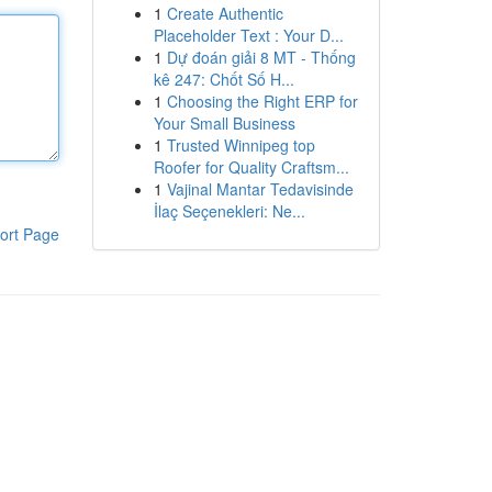
1
Create Authentic
Placeholder Text : Your D...
1
Dự đoán giải 8 MT - Thống
kê 247: Chốt Số H...
1
Choosing the Right ERP for
Your Small Business
1
Trusted Winnipeg top
Roofer for Quality Craftsm...
1
Vajinal Mantar Tedavisinde
İlaç Seçenekleri: Ne...
ort Page