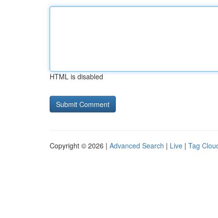
HTML is disabled
Copyright © 2026 |
Advanced Search
|
Live
|
Tag Clou