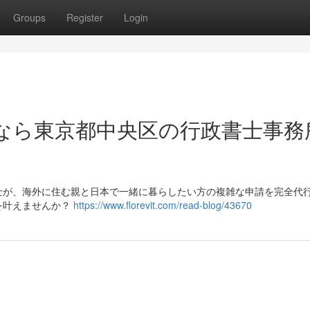
Groups
Register
Login
なら東京都中央区の行政書士事務
士が、海外に住む親と日本で一緒に暮らしたい方の複雑な申請を完全代
を叶えませんか？
https://www.florevit.com/read-blog/43670