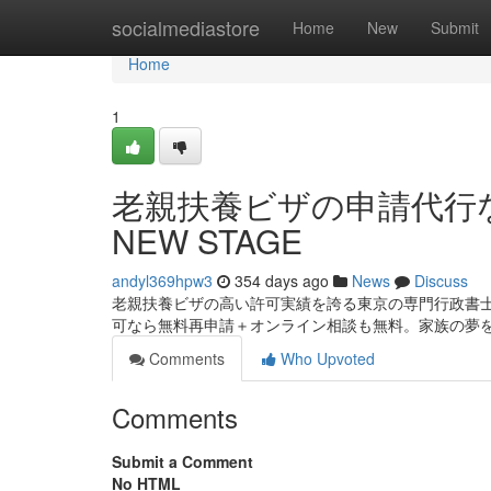
Home
socialmediastore
Home
New
Submit
Home
1
老親扶養ビザの申請代行
NEW STAGE
andyl369hpw3
354 days ago
News
Discuss
老親扶養ビザの高い許可実績を誇る東京の専門行政書
可なら無料再申請＋オンライン相談も無料。家族の夢
Comments
Who Upvoted
Comments
Submit a Comment
No HTML