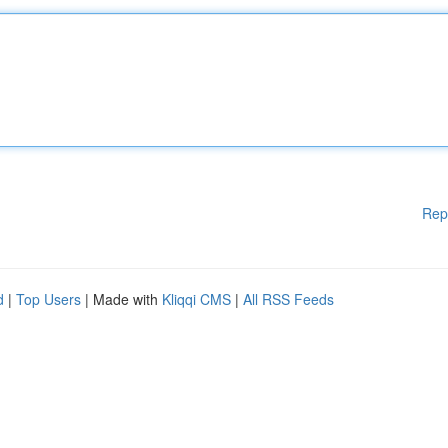
Rep
d
|
Top Users
| Made with
Kliqqi CMS
|
All RSS Feeds