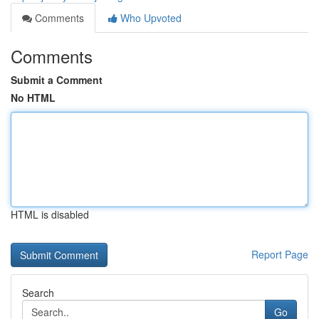
Comments
Who Upvoted
Comments
Submit a Comment
No HTML
HTML is disabled
Report Page
Search
Go