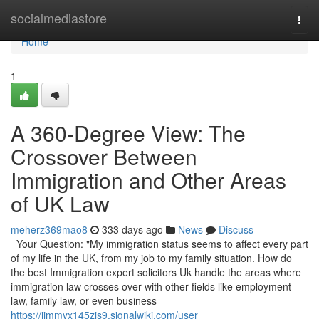
Home
socialmediastore
Togg
navi
Home
1
A 360-Degree View: The
Crossover Between
Immigration and Other Areas
of UK Law
meherz369mao8
333 days ago
News
Discuss
Your Question: "My immigration status seems to affect every part
of my life in the UK, from my job to my family situation. How do
the best Immigration expert solicitors Uk handle the areas where
immigration law crosses over with other fields like employment
law, family law, or even business
https://jimmyx145zjs9.signalwiki.com/user