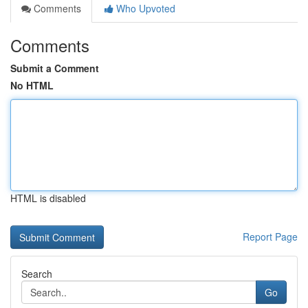
Comments
Who Upvoted
Comments
Submit a Comment
No HTML
HTML is disabled
Report Page
Search
Go