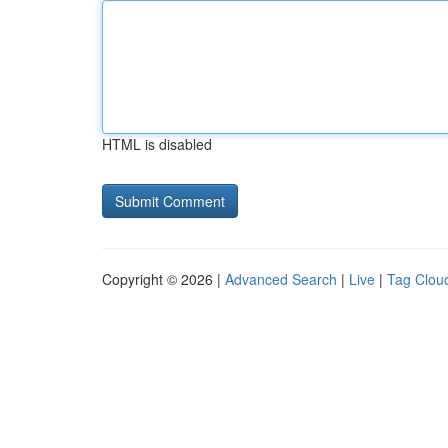
HTML is disabled
Copyright © 2026 |
Advanced Search
|
Live
|
Tag Clou