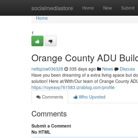
Home
socialmediastore
Home
New
Submit
Home
1
Orange County ADU Buil
nellqzow036328
335 days ago
News
Discuss
Have you been dreaming of a extra living space but do
solution! Here at/With/Our team of Orange County ADU
https://royeavp761583.izrablog.com/profile
Comments
Who Upvoted
Comments
Submit a Comment
No HTML