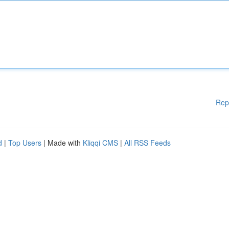
Rep
d
|
Top Users
| Made with
Kliqqi CMS
|
All RSS Feeds