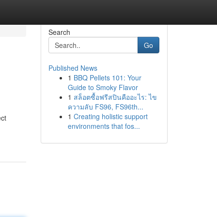
Search
Go
Published News
1
BBQ Pellets 101: Your
Guide to Smoky Flavor
1
สล็อตซื้อฟรีสปินคืออะไร: ไข
ความลับ FS96, FS96th...
1
Creating holistic support
ct
environments that fos...