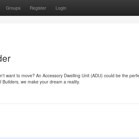
Groups
Register
Login
der
n't want to move? An Accessory Dwelling Unit (ADU) could be the perfe
 Builders, we make your dream a reality.