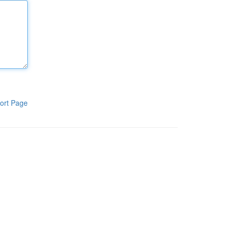
ort Page