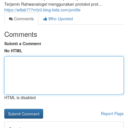
Terjamin Rahwanatogel menggunakan protokol prot...
https://willak777mfz0.blog-kids.com/profile
Comments
Who Upvoted
Comments
Submit a Comment
No HTML
HTML is disabled
Report Page