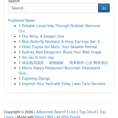
Search
Go
Published News
1
Reliable Local Help Through Rubbish Removal
Cro...
1
Our Story: A Deeper Dive
1
Blue Butterfly Necklace & Hoop Earrings Set: A ...
1
Hotel Tropea Sul Mare: Your Seaside Retreat
1
Sydney Web Designers: Boost Your Web Image
1
Soi cầu lô hôm nay
1
域名购买国外 ：省钱秘籍 ， 简单获得 心仪 网络地址
1
Meniu Happy Restaurant București: Descoperă
Gus...
1
Exploring Django
1
Improve Your Yard with Foley Lawn Care Services
Copyright © 2026 |
Advanced Search
|
Live
|
Tag Cloud
|
Top
Users
| Made with
Kliqqi CMS
|
All RSS Feeds