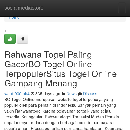
Home
socialmediastore
Togg
navi
Home
1
Rahwana Togel Paling
GacorBO Togel Online
TerpopulerSitus Togel Online
Gampang Menang
wardt900toh4
335 days ago
News
Discuss
BO Togel Online merupakan website togel terpercaya yang
populer oleh para pemain di Indonesia. Banyak pemain yang
yakin Rahwanatogel karena pelayanan terbaik yang selalu
tersedia. Keunggulan Rahwanatogel Transaksi Mudah Pemain
dapat menyetor dana dengan berbagai metode pembayaran
secara aman. Proses penarikan pun tanpa hambatan. Keamanan