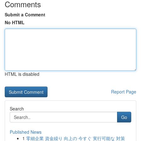
Comments
Submit a Comment
No HTML
HTML is disabled
Report Page
Search
Go
Published News
1
零細企業 資金繰り 向上の 今すぐ 実行可能な 対策