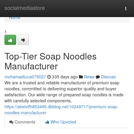
Home
socialmediastore
Togg
navi
Home
1
Top-Tier Soap Noodles
Manufacturer
mohamadtuca079027
335 days ago
News
Discuss
We are a trusted and reliable manufacturer of premium soap
noodles, committed to delivering superior quality and buyer
satisfaction. Our wide range of prepared soap noodles is made
with carefully selected components,
https://abelvtfh853495.dbblog.net/10249717/premium-soap-
noodles-manufacturer
Comments
Who Upvoted