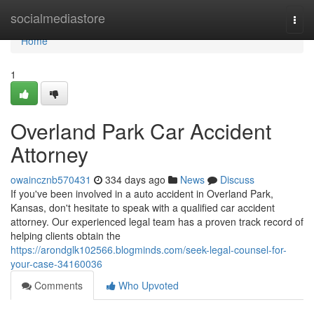
Home
socialmediastore
Togg
navi
Home
1
Overland Park Car Accident
Attorney
owaincznb570431
334 days ago
News
Discuss
If you've been involved in a auto accident in Overland Park,
Kansas, don't hesitate to speak with a qualified car accident
attorney. Our experienced legal team has a proven track record of
helping clients obtain the
https://arondglk102566.blogminds.com/seek-legal-counsel-for-
your-case-34160036
Comments
Who Upvoted