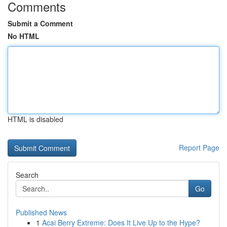
Comments
Submit a Comment
No HTML
HTML is disabled
Report Page
Search
Go
Published News
1
Acai Berry Extreme: Does It Live Up to the Hype?