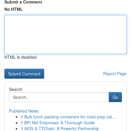
Submit a Comment
No HTML
HTML is disabled
Report Page
Search
Go
Published News
1
Bulk lunch packing containers for meal prep cat...
1
BPI Net Empresas: A Thorough Guide
1
AIGV & TTChain: A Powerful Partnership