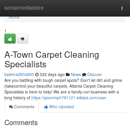
Home
socialmediastore
Togg
navi
Home
1
A-Town Carpet Cleaning
Specialists
kalehrsd504893
332 days ago
News
Discuss
Are you battling with tough carpet spots? Don't let dirt and grime
{takecontrol your beautiful carpets. Atlanta Carpet Cleaning
Specialists is here to help! We are a family-run business with a
long history of
https://jasoninph791121.wikissl.com/user
Comments
Who Upvoted
Comments