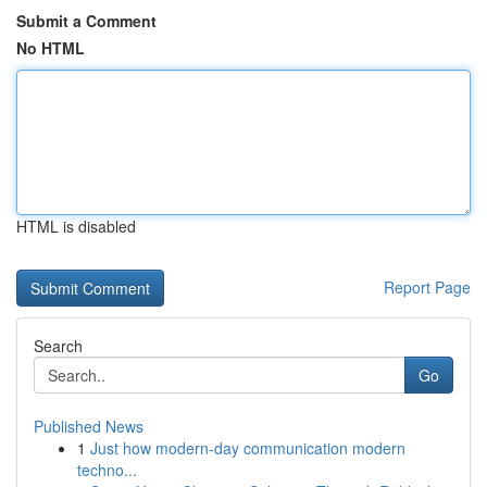
Submit a Comment
No HTML
HTML is disabled
Report Page
Search
Go
Published News
1
Just how modern-day communication modern
techno...