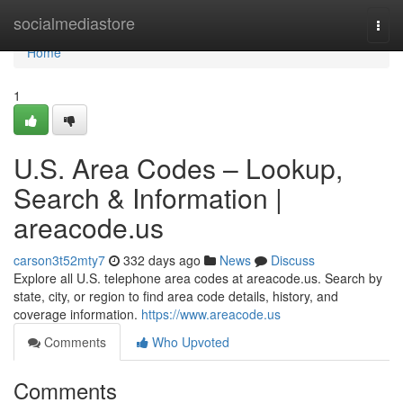
Home
socialmediastore
Togg
navi
Home
1
U.S. Area Codes – Lookup,
Search & Information |
areacode.us
carson3t52mty7
332 days ago
News
Discuss
Explore all U.S. telephone area codes at areacode.us. Search by
state, city, or region to find area code details, history, and
coverage information.
https://www.areacode.us
Comments
Who Upvoted
Comments