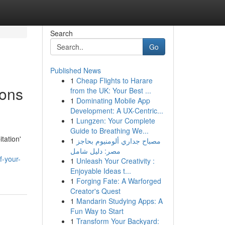
Search
Go
Published News
1
Cheap Flights to Harare
ions
from the UK: Your Best ...
1
Dominating Mobile App
Development: A UX-Centric...
1
Lungzen: Your Complete
Guide to Breathing We...
tation'
1
مصباح جداري ألومنيوم بحاجز
مصر: دليل شامل
f-your-
1
Unleash Your Creativity :
Enjoyable Ideas t...
1
Forging Fate: A Warforged
Creator's Quest
1
Mandarin Studying Apps: A
Fun Way to Start
1
Transform Your Backyard: