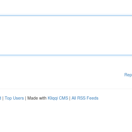
Rep
d
|
Top Users
| Made with
Kliqqi CMS
|
All RSS Feeds