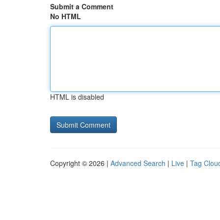
Submit a Comment
No HTML
HTML is disabled
Copyright © 2026 |
Advanced Search
|
Live
|
Tag Clou