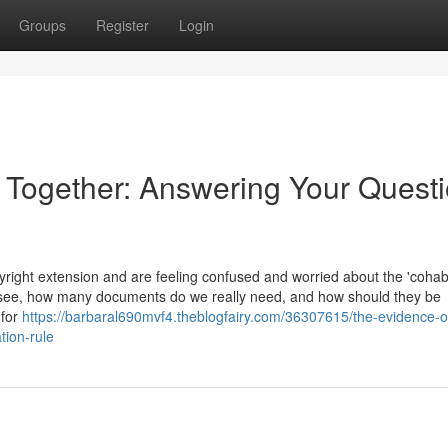
Groups
Register
Login
e Together: Answering Your Quest
ight extension and are feeling confused and worried about the 'cohabi
 see, how many documents do we really need, and how should they be
 for
https://barbaral690mvf4.theblogfairy.com/36307615/the-evidence-o
tion-rule