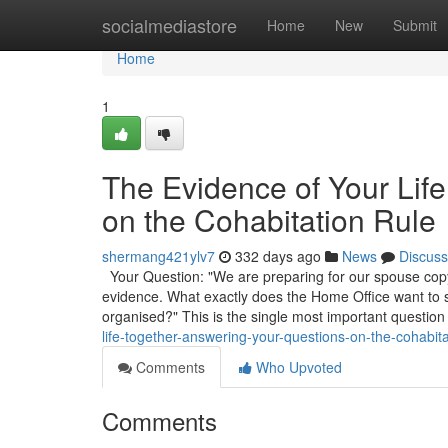
Home
socialmediastore
Home
New
Submit
Home
1
The Evidence of Your Lif
on the Cohabitation Rule
shermang421ylv7
332 days ago
News
Discuss
Your Question: "We are preparing for our spouse copyr
evidence. What exactly does the Home Office want to
organised?" This is the single most important question
life-together-answering-your-questions-on-the-cohabita
Comments
Who Upvoted
Comments