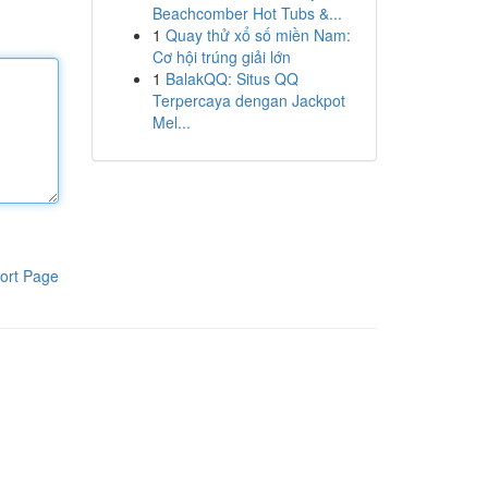
Beachcomber Hot Tubs &...
1
Quay thử xổ số miền Nam:
Cơ hội trúng giải lớn
1
BalakQQ: Situs QQ
Terpercaya dengan Jackpot
Mel...
ort Page