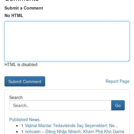
Submit a Comment
No HTML
HTML is disabled
Report Page
Search
Go
Published News
1
Vajinal Mantar Tedavisinde İlaç Seçenekleri: Ne...
1
nohuwin – Đăng Nhập Nhanh, Khám Phá Kho Game