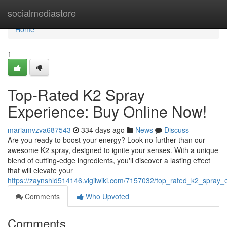
Home
socialmediastore
Home
1
Top-Rated K2 Spray
Experience: Buy Online Now!
mariamvzva687543
334 days ago
News
Discuss
Are you ready to boost your energy? Look no further than our
awesome K2 spray, designed to ignite your senses. With a unique
blend of cutting-edge ingredients, you'll discover a lasting effect
that will elevate your
https://zaynshld514146.vigilwiki.com/7157032/top_rated_k2_spray
Comments
Who Upvoted
Comments