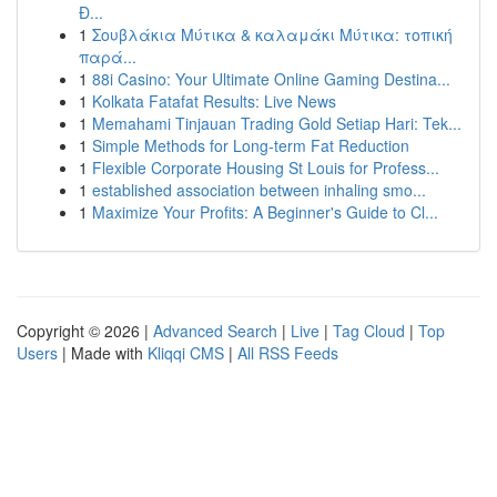
Đ...
1
Σουβλάκια Μύτικα & καλαμάκι Μύτικα: τοπική
παρά...
1
88i Casino: Your Ultimate Online Gaming Destina...
1
Kolkata Fatafat Results: Live News
1
Memahami Tinjauan Trading Gold Setiap Hari: Tek...
1
Simple Methods for Long-term Fat Reduction
1
Flexible Corporate Housing St Louis for Profess...
1
established association between inhaling smo...
1
Maximize Your Profits: A Beginner's Guide to Cl...
Copyright © 2026 |
Advanced Search
|
Live
|
Tag Cloud
|
Top
Users
| Made with
Kliqqi CMS
|
All RSS Feeds