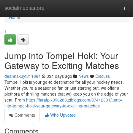
Home
socialmediastore
Togg
navi
Home
1
Jump into Tompel Hoki: Your
Gateway to Exciting Matches
deannakuyt311664
334 days ago
News
Discuss
Tompel Hoki is your go-to destination for all your hockey needs.
Whether you're a seasoned fan or just starting out, we offer a
plethora of thrilling matches that will keep you on the edge of your
seat. From
https://larafpix096283.ziblogs.com/37412331/jump-
into-tompel-hoki-your-gateway-to-exciting-matches
Comments
Who Upvoted
Comments