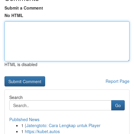
Submit a Comment
No HTML
HTML is disabled
Report Page
Search
Go
Published News
1
{Jatengtoto: Cara Lengkap untuk Player
1
https://kubet.autos