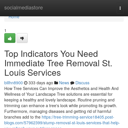
Home
socialmediastore
Togg
navi
Home
1
Top Indicators You Need
Immediate Tree Removal St.
Louis Services
billhn8900
333 days ago
News
Discuss
How Tree Services Can Improve the Aesthetics and Health And
Wellness of Your Landscape Tree solutions are essential for
keeping a healthy and lovely landscape. Routine pruning and
trimming can enhance a tree's look while promoting its growth.
Furthermore, managing diseases and getting rid of harmful
branches add to the
https://tree-trimming-service18405.post-
blogs.com/57962399/stump-removal-st-louis-services-that-help-