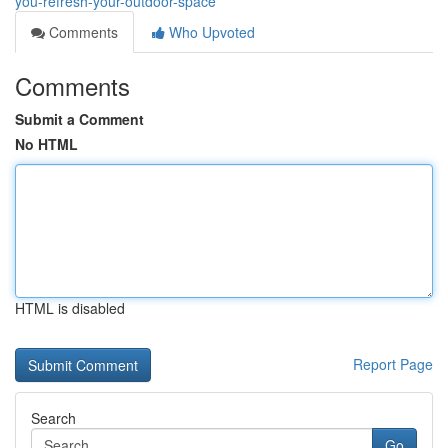
you-refresh-your-outdoor-space
Comments
Who Upvoted
Comments
Submit a Comment
No HTML
HTML is disabled
Report Page
Search
Go