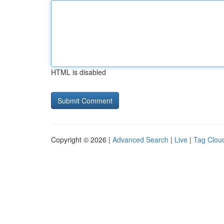
HTML is disabled
Copyright © 2026 |
Advanced Search
|
Live
|
Tag Clou