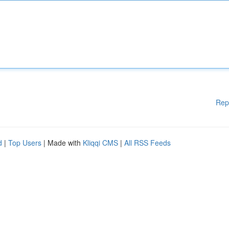
Rep
d
|
Top Users
| Made with
Kliqqi CMS
|
All RSS Feeds