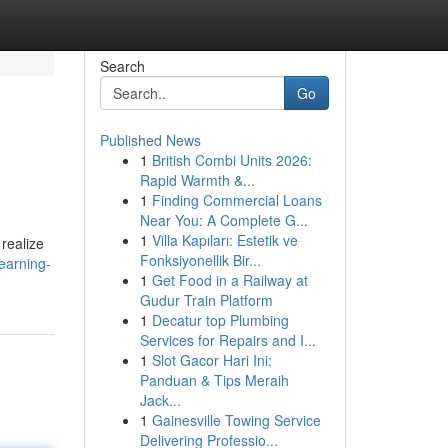
Search
Go
Published News
1
British Combi Units 2026:
Rapid Warmth &...
1
Finding Commercial Loans
Near You: A Complete G...
1
Villa Kapıları: Estetik ve
realize
Fonksiyonellik Bir...
learning-
1
Get Food in a Railway at
Gudur Train Platform
1
Decatur top Plumbing
Services for Repairs and I...
1
Slot Gacor Hari Ini:
Panduan & Tips Meraih
Jack...
1
Gainesville Towing Service
Delivering Professio...