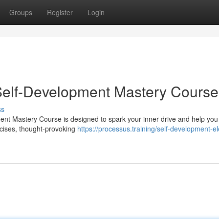
Groups
Register
Login
 Self-Development Mastery Course
ss
ent Mastery Course is designed to spark your inner drive and help you 
ercises, thought-provoking
https://processus.training/self-development-e