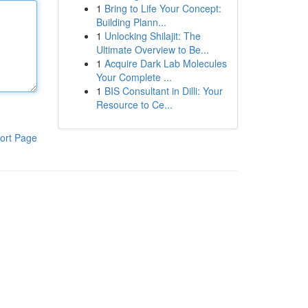
1
Bring to Life Your Concept:
Building Plann...
1
Unlocking Shilajit: The
Ultimate Overview to Be...
1
Acquire Dark Lab Molecules
Your Complete ...
1
BIS Consultant in Dilli: Your
Resource to Ce...
ort Page