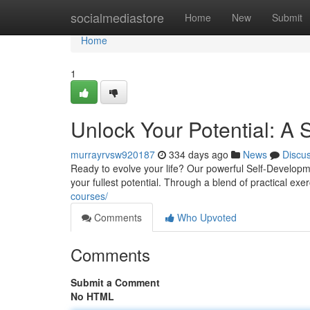
Home
socialmediastore
Home
New
Submit
Home
1
Unlock Your Potential: A
murrayrvsw920187
334 days ago
News
Discu
Ready to evolve your life? Our powerful Self-Developm
your fullest potential. Through a blend of practical ex
courses/
Comments
Who Upvoted
Comments
Submit a Comment
No HTML