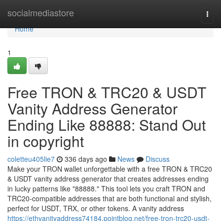
Home
socialmediastore
Togg
navi
Home
1
Free TRON & TRC20 & USDT
Vanity Address Generator
Ending Like 88888: Stand Out
in copyright
coletteu405lie7
336 days ago
News
Discuss
Make your TRON wallet unforgettable with a free TRON & TRC20
& USDT vanity address generator that creates addresses ending
in lucky patterns like "88888." This tool lets you craft TRON and
TRC20-compatible addresses that are both functional and stylish,
perfect for USDT, TRX, or other tokens. A vanity address
https://ethvanityaddress74184.pointblog.net/free-tron-trc20-usdt-