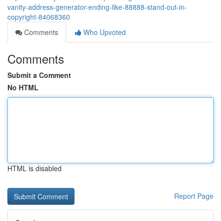
vanity-address-generator-ending-like-88888-stand-out-in-
copyright-84068360
Comments
Who Upvoted
Comments
Submit a Comment
No HTML
HTML is disabled
Report Page