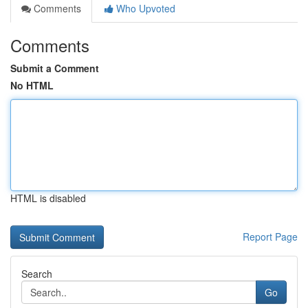
Comments
Who Upvoted
Comments
Submit a Comment
No HTML
HTML is disabled
Report Page
Search
Go