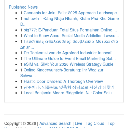
Published News
1
Cannabis for Joint Pain: 2025 Approach Landscape
1
nohuwin – Đăng Nhập Nhanh, Khám Phá Kho Game
Đ...
1
big777: E-Panduan Total Situs Permainan Online ...
1
What to Know About Social Media Addiction Lawsu...
1
Γευστικές απολαύσεις: σουβλάκια Μύτικα στο
Δημη...
1
De Toekomst van de Agrofood Industrie: Innovati...
1
The Ultimate Guide to Event Email Marketing Sof...
1
eSIM vs. SIM: Your 2026 Wireless Strategy Guide
1
Online Kinderwunsch-Beratung: Ihr Weg zur
Schwa...
1
Plastic Door Dividers: A Thorough Overview
1
광주치과, 임플란트 맞춤형 상담으로 자신감 되찾기
1
Local Benjamin Moore Ridgefield, NJ: Color Solu...
Copyright © 2026 |
Advanced Search
|
Live
|
Tag Cloud
|
Top