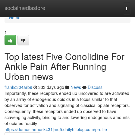
Home
socialmediastore
Togg
navi
Home
1
Top latest Five Conolidine For
Ankle Pain After Running
Urban news
frankc304arb9
333 days ago
News
Discuss
Importantly, these receptors ended up uncovered to are activated
by an array of endogenous opioids in a focus similar to that
observed for activation and signaling of classical opiate receptors.
Consequently, these receptors ended up observed to have
scavenging activity, binding to and lowering endogenous amounts
of opiates readily
https://demosthenesk431jmq5.dailyhitblog.com/profile