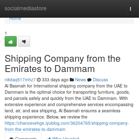
Home
socialmediastore
Togg
navi
Home
1
Shipping Company from the
Emirates to Dammam
nikitaq517mhz7
333 days ago
News
Discuss
Al Basmah for International shipping company from the UAE to
Dammam is the optimal choice for transporting furniture, goods,
and parcels safely and quickly from the UAE to Dammam. With
extensive experience and comprehensive services encompassing
land, air, and sea shipping, Al Basmah ensures a seamless
shipping experience. Below, we review the
https://chancevehge.iyublog.com/36204765/shipping-company-
from-the-emirates-to-dammam
Comments
Who Upvoted