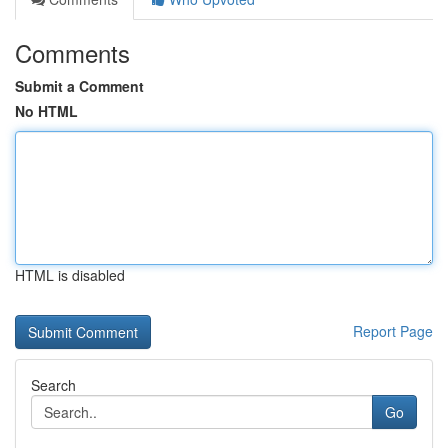
Comments
Submit a Comment
No HTML
HTML is disabled
Report Page
Search
Go