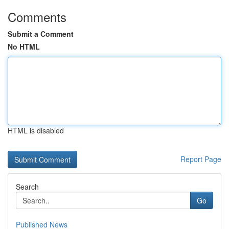
Comments
Submit a Comment
No HTML
HTML is disabled
Report Page
Search
Go
Published News