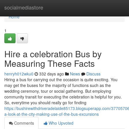
Home
socialmediastore
Home
1
Hire a celebration Bus by
Measuring These Facts
henryh012wku0
332 days ago
News
Discuss
Hiring a bus for carrying out the occasion is quite exciting. You
may get the buses for the majority of functions such as the
wedding ceremony, tour or social gathering. But employing
community transit for executing the celebration is helpful for you.
So, everytime you should really go for finding
https://bushirewithdriveradelaide85173.blogsuperapp.com/37705706
a-look-at-the-city-making-use-of-the-bus-excursions
Comments
Who Upvoted