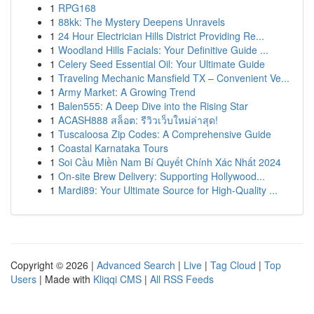
1
RPG168
1
88kk: The Mystery Deepens Unravels
1
24 Hour Electrician Hills District Providing Re...
1
Woodland Hills Facials: Your Definitive Guide ...
1
Celery Seed Essential Oil: Your Ultimate Guide
1
Traveling Mechanic Mansfield TX – Convenient Ve...
1
Army Market: A Growing Trend
1
Balen555: A Deep Dive into the Rising Star
1
ACASH888 สล็อต: รีวิวเว็บใหม่ล่าสุด!
1
Tuscaloosa Zip Codes: A Comprehensive Guide
1
Coastal Karnataka Tours
1
Soi Cầu Miền Nam Bí Quyết Chính Xác Nhất 2024
1
On-site Brew Delivery: Supporting Hollywood...
1
Mardi89: Your Ultimate Source for High-Quality ...
Copyright © 2026 |
Advanced Search
|
Live
|
Tag Cloud
|
Top
Users
| Made with
Kliqqi CMS
|
All RSS Feeds