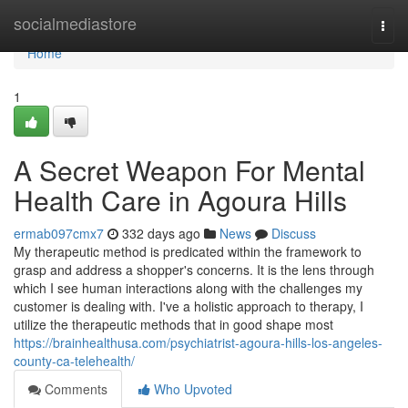
Home
socialmediastore
Togg
navi
Home
1
A Secret Weapon For Mental
Health Care in Agoura Hills
ermab097cmx7
332 days ago
News
Discuss
My therapeutic method is predicated within the framework to
grasp and address a shopper's concerns. It is the lens through
which I see human interactions along with the challenges my
customer is dealing with. I've a holistic approach to therapy, I
utilize the therapeutic methods that in good shape most
https://brainhealthusa.com/psychiatrist-agoura-hills-los-angeles-
county-ca-telehealth/
Comments
Who Upvoted