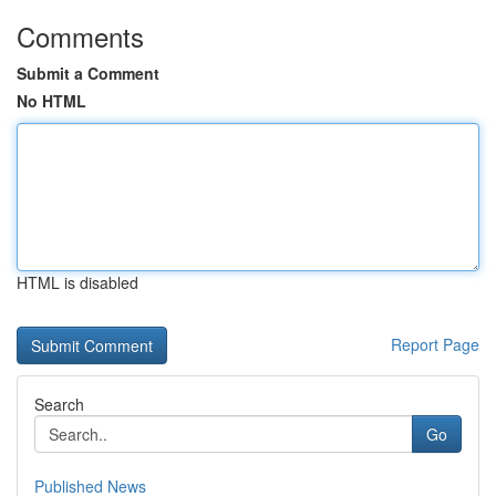
Comments
Submit a Comment
No HTML
HTML is disabled
Report Page
Search
Go
Published News