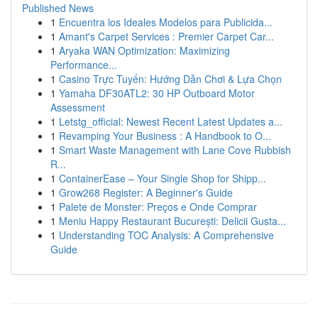
Published News
1
Encuentra los Ideales Modelos para Publicida...
1
Amant's Carpet Services : Premier Carpet Car...
1
Aryaka WAN Optimization: Maximizing
Performance...
1
Casino Trực Tuyến: Hướng Dẫn Chơi & Lựa Chọn
1
Yamaha DF30ATL2: 30 HP Outboard Motor
Assessment
1
Letstg_official: Newest Recent Latest Updates a...
1
Revamping Your Business : A Handbook to O...
1
Smart Waste Management with Lane Cove Rubbish
R...
1
ContainerEase – Your Single Shop for Shipp...
1
Grow268 Register: A Beginner's Guide
1
Palete de Monster: Preços e Onde Comprar
1
Meniu Happy Restaurant București: Delicii Gusta...
1
Understanding TOC Analysis: A Comprehensive
Guide