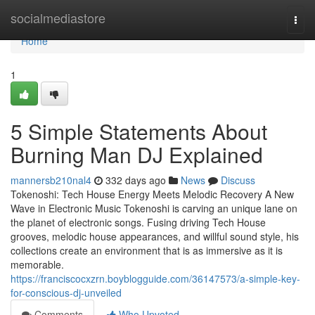
Home
socialmediastore
Togg
navi
Home
1
5 Simple Statements About
Burning Man DJ Explained
mannersb210nal4
332 days ago
News
Discuss
Tokenoshi: Tech House Energy Meets Melodic Recovery A New
Wave in Electronic Music Tokenoshi is carving an unique lane on
the planet of electronic songs. Fusing driving Tech House
grooves, melodic house appearances, and willful sound style, his
collections create an environment that is as immersive as it is
memorable.
https://franciscocxzrn.boyblogguide.com/36147573/a-simple-key-
for-conscious-dj-unveiled
Comments
Who Upvoted