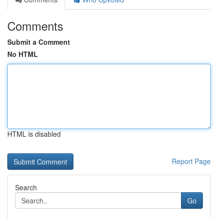
Comments
Submit a Comment
No HTML
HTML is disabled
Report Page
Search
Go