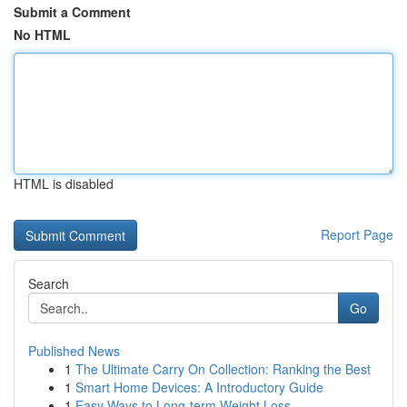
Submit a Comment
No HTML
HTML is disabled
Report Page
Search
Go
Published News
1
The Ultimate Carry On Collection: Ranking the Best
1
Smart Home Devices: A Introductory Guide
1
Easy Ways to Long-term Weight Loss