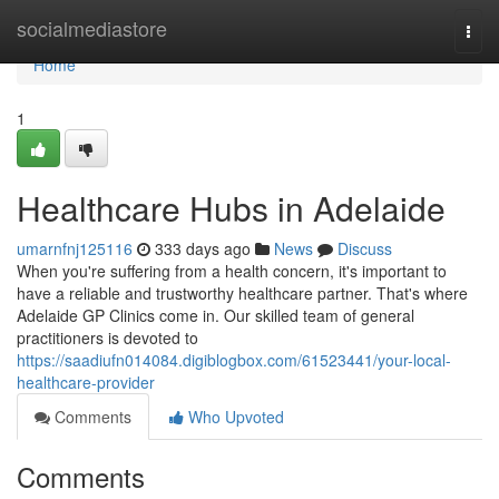
Home
socialmediastore
Togg
navi
Home
1
Healthcare Hubs in Adelaide
umarnfnj125116
333 days ago
News
Discuss
When you're suffering from a health concern, it's important to
have a reliable and trustworthy healthcare partner. That's where
Adelaide GP Clinics come in. Our skilled team of general
practitioners is devoted to
https://saadiufn014084.digiblogbox.com/61523441/your-local-
healthcare-provider
Comments
Who Upvoted
Comments