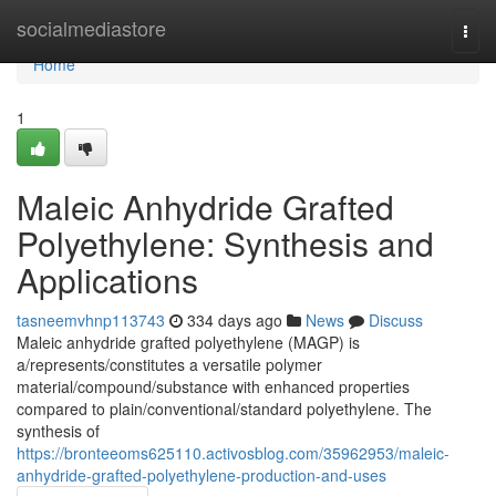
Home
socialmediastore
Togg
navi
Home
1
Maleic Anhydride Grafted
Polyethylene: Synthesis and
Applications
tasneemvhnp113743
334 days ago
News
Discuss
Maleic anhydride grafted polyethylene (MAGP) is
a/represents/constitutes a versatile polymer
material/compound/substance with enhanced properties
compared to plain/conventional/standard polyethylene. The
synthesis of
https://bronteeoms625110.activosblog.com/35962953/maleic-
anhydride-grafted-polyethylene-production-and-uses