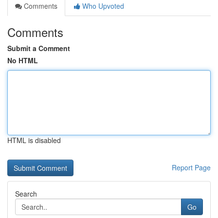
Comments
Who Upvoted
Comments
Submit a Comment
No HTML
HTML is disabled
Report Page
Search
Go