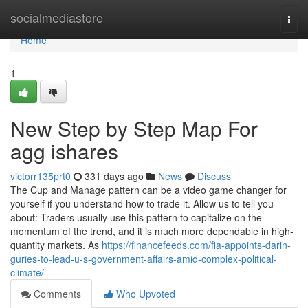
Home
socialmediastore
Togg
navi
Home
1
New Step by Step Map For
agg ishares
victorr135prt0
331 days ago
News
Discuss
The Cup and Manage pattern can be a video game changer for
yourself if you understand how to trade it. Allow us to tell you
about: Traders usually use this pattern to capitalize on the
momentum of the trend, and it is much more dependable in high-
quantity markets. As
https://financefeeds.com/fia-appoints-darin-
guries-to-lead-u-s-government-affairs-amid-complex-political-
climate/
Comments
Who Upvoted