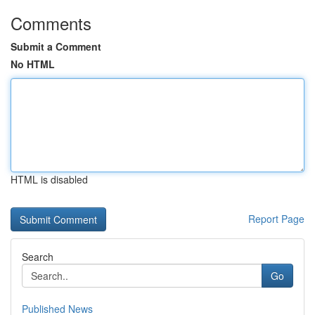
Comments
Submit a Comment
No HTML
HTML is disabled
Report Page
Search
Go
Published News