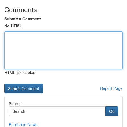
Comments
Submit a Comment
No HTML
HTML is disabled
Report Page
Search
Go
Published News