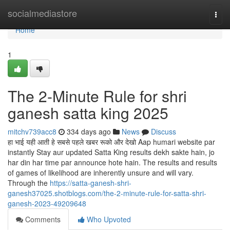
Home
socialmediastore
Togg
navi
Home
1
The 2-Minute Rule for shri
ganesh satta king 2025
mitchv739acc8
334 days ago
News
Discuss
हा भाई यही आती हे सबसे पहले खबर रूको और देखो Aap humari website par
instantly Stay aur updated Satta King results dekh sakte hain, jo
har din har time par announce hote hain. The results and results
of games of likelihood are inherently unsure and will vary.
Through the
https://satta-ganesh-shri-
ganesh37025.shotblogs.com/the-2-minute-rule-for-satta-shri-
ganesh-2023-49209648
Comments
Who Upvoted