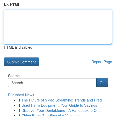
No HTML
HTML is disabled
Report Page
Search
Go
Published News
1
The Future of Video Streaming: Trends and Predi...
1
Used Farm Equipment: Your Guide to Savings
1
Discover Your Dentabiome : A Handbook to Or...
1
Ching Boss: The Rise of a Viral craze