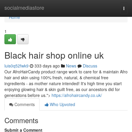
Home
socialmediastore
Togg
navi
Home
1
Black hair shop online uk
luis0q52fwk9
333 days ago
News
Discuss
Our AfroHairCandy product range work to care for & maintain Afro
hair and skin using 100% fresh, natural, & chemical free
ingredients - as mother nature intended! It's high time you start
enjoying glowing hair & skin guilt free, as our ancestors did for
generations before us.">
https://afrohaircandy.co.uk/
Comments
Who Upvoted
Comments
Submit a Comment