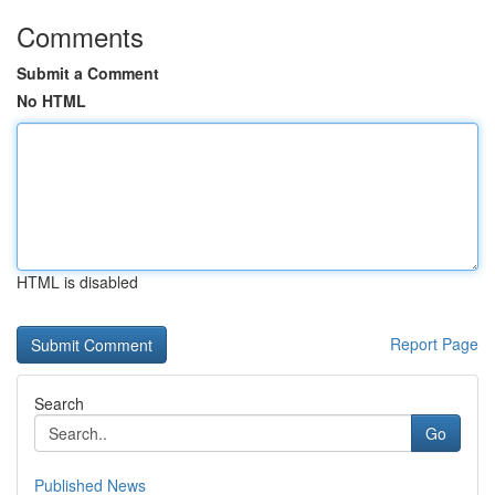
Comments
Submit a Comment
No HTML
HTML is disabled
Report Page
Search
Go
Published News