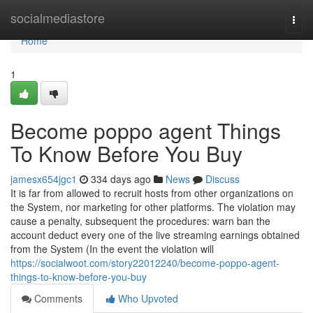
Home
socialmediastore
Togg
navi
Home
1
Become poppo agent Things
To Know Before You Buy
jamesx654jgc1
334 days ago
News
Discuss
It is far from allowed to recruit hosts from other organizations on
the System, nor marketing for other platforms. The violation may
cause a penalty, subsequent the procedures: warn ban the
account deduct every one of the live streaming earnings obtained
from the System (In the event the violation will
https://socialwoot.com/story22012240/become-poppo-agent-
things-to-know-before-you-buy
Comments
Who Upvoted