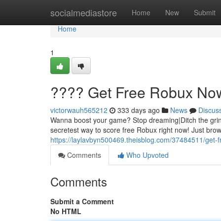
Home
socialmediastore
Home
New
Submit
Home
1
???? Get Free Robux No
victorwauh565212
333 days ago
News
Discus
Wanna boost your game? Stop dreaming|Ditch the gri
secretest way to score free Robux right now! Just br
https://laylavbyn500469.theisblog.com/37484511/get-
Comments
Who Upvoted
Comments
Submit a Comment
No HTML