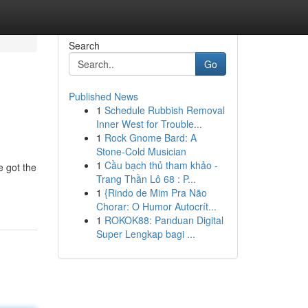
Search
Go
Published News
1
Schedule Rubbish Removal
Inner West for Trouble...
1
Rock Gnome Bard: A
Stone-Cold Musician
1
Cầu bạch thủ tham khảo -
 got the
Trang Thần Lô 68 : P...
1
{Rindo de Mim Pra Não
Chorar: O Humor Autocrít...
1
ROKOK88: Panduan Digital
Super Lengkap bagi ...