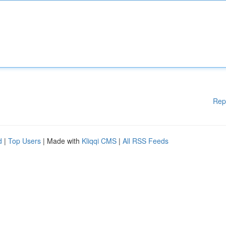
Rep
d
|
Top Users
| Made with
Kliqqi CMS
|
All RSS Feeds