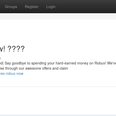
Groups
Register
Login
w! ????
s
nd| Say goodbye to spending your hard-earned money on Robux! We've
owse through our awesome offers and claim
free-robux-now