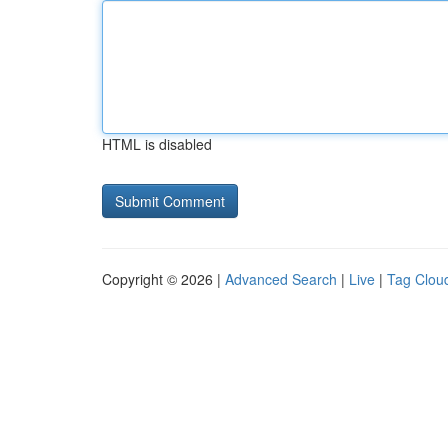
HTML is disabled
Copyright © 2026 |
Advanced Search
|
Live
|
Tag Clou