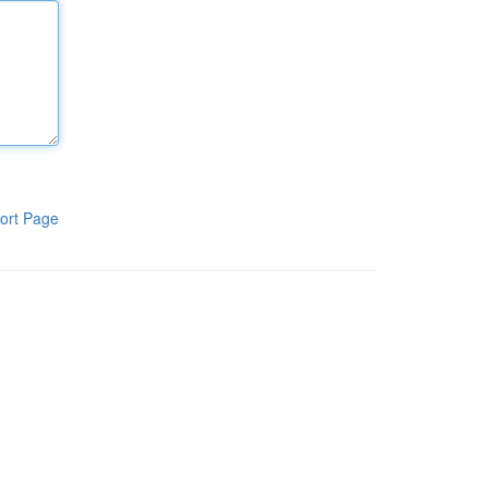
ort Page