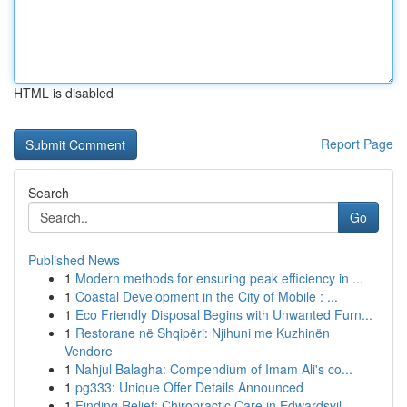
HTML is disabled
Report Page
Search
Go
Published News
1
Modern methods for ensuring peak efficiency in ...
1
Coastal Development in the City of Mobile : ...
1
Eco Friendly Disposal Begins with Unwanted Furn...
1
Restorane në Shqipëri: Njihuni me Kuzhinën
Vendore
1
Nahjul Balagha: Compendium of Imam Ali's co...
1
pg333: Unique Offer Details Announced
1
Finding Relief: Chiropractic Care in Edwardsvil...