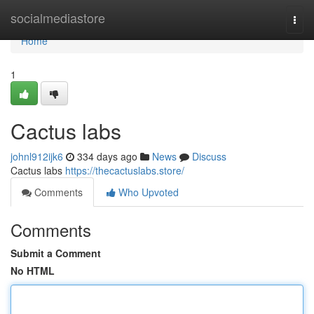
Home
socialmediastore
Togg
navi
Home
1
Cactus labs
johnl912ijk6
334 days ago
News
Discuss
Cactus labs
https://thecactuslabs.store/
Comments
Who Upvoted
Comments
Submit a Comment
No HTML