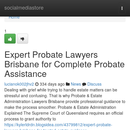
Home
socialmediastore
Togg
navi
Home
1
Expert Probate Lawyers
Brisbane for Complete Probate
Assistance
lucianok002jhv2
334 days ago
News
Discuss
Dealing with grief while trying to handle estate matters can be
stressful and confusing. That is why Probate & Estate
Administration Lawyers Brisbane provide professional guidance to
make the process smoother. Probate & Estate Administration
Explained The Supreme Court of Queensland requires an official
process to grant authority to
https://kylerldrdn.blogsidea.com/43799812/expert-probate-