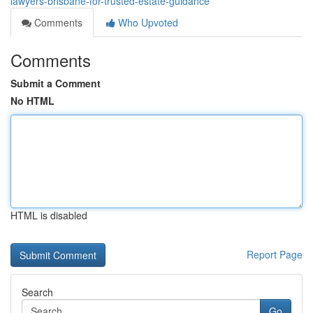
lawyers-brisbane-for-trusted-estate-guidance
Comments
Who Upvoted
Comments
Submit a Comment
No HTML
HTML is disabled
Report Page
Search
Go