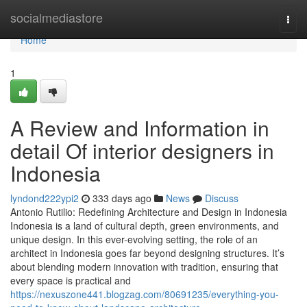
Home
socialmediastore
Togg
navi
Home
1
A Review and Information in
detail Of interior designers in
Indonesia
lyndond222ypi2
333 days ago
News
Discuss
Antonio Rutilio: Redefining Architecture and Design in Indonesia
Indonesia is a land of cultural depth, green environments, and
unique design. In this ever-evolving setting, the role of an
architect in Indonesia goes far beyond designing structures. It’s
about blending modern innovation with tradition, ensuring that
every space is practical and
https://nexuszone441.blogzag.com/80691235/everything-you-