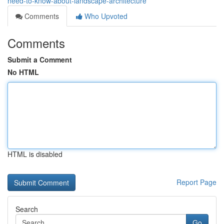
need-to-know-about-landscape-architecture
Comments
Who Upvoted
Comments
Submit a Comment
No HTML
HTML is disabled
Report Page
Search
Go