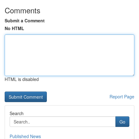
Comments
Submit a Comment
No HTML
HTML is disabled
Report Page
Search
Go
Published News