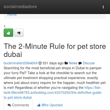
Home
socialmediastore
Togg
navi
Home
1
The 2-Minute Rule for pet store
dubai
buckminsteri206wbh9
331 days ago
News
Discuss
Searching for the most beneficial pet shops in Dubai to pamper
your furry Pal? Take a look at the checklist to search out the
ultimate pet treatment shopping practical experience, exactly
where just about every require for the happier, much healthier pet
is met! Regardless of whether you're navigating the
https://fish-
tank-filters98753.activoblog.com/43370293/the-definitive-guide-
to-pet-store-dubai
Comments
Who Upvoted