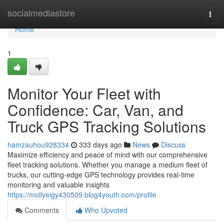
Home
socialmediastore
Togg
navi
Home
1
Monitor Your Fleet with
Confidence: Car, Van, and
Truck GPS Tracking Solutions
hamzauhou928334
333 days ago
News
Discuss
Maximize efficiency and peace of mind with our comprehensive
fleet tracking solutions. Whether you manage a medium fleet of
trucks, our cutting-edge GPS technology provides real-time
monitoring and valuable insights
https://mollyeigy430509.blog4youth.com/profile
Comments
Who Upvoted