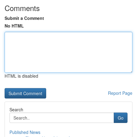
Comments
Submit a Comment
No HTML
HTML is disabled
Report Page
Search
Go
Published News