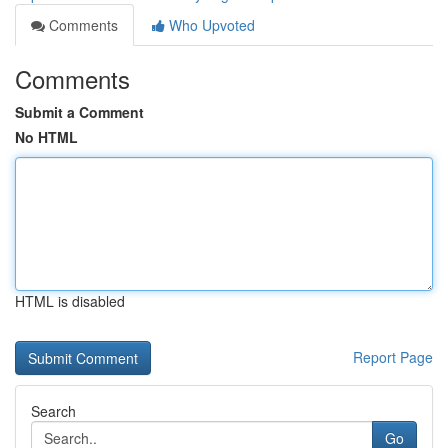
Comments
Who Upvoted
Comments
Submit a Comment
No HTML
HTML is disabled
Report Page
Search
Go