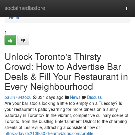
Home
socialmediastore
Togg
navi
Home
1
Unlock Toronto's Thirsty
Crowd: How to Advertise Bar
Deals & Fill Your Restaurant in
Every Neighbourhood
pauln764zob0
334 days ago
News
Discuss
Are your bar stools looking a little too empty on a Tuesday? Is
your restaurant's patio yearning for more diners on a sunny
Saturday in Toronto? In the vibrant, competitive culinary scene of
Toronto, from the bustling Entertainment District to the charming
streets of Leslieville, attracting a consistent flow of
https://davidx210tka0.dreamyblogs.com/profile