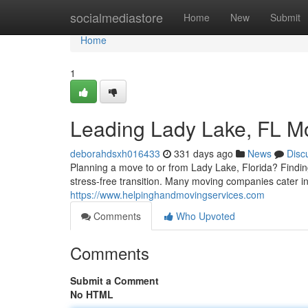
Home
socialmediastore
Home
New
Submit
Home
1
Leading Lady Lake, FL M
deborahdsxh016433
331 days ago
News
Disc
Planning a move to or from Lady Lake, Florida? Findin
stress-free transition. Many moving companies cater in
https://www.helpinghandmovingservices.com
Comments
Who Upvoted
Comments
Submit a Comment
No HTML