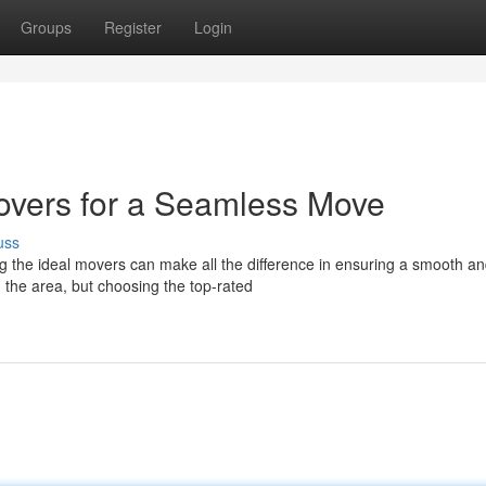
Groups
Register
Login
overs for a Seamless Move
uss
g the ideal movers can make all the difference in ensuring a smooth a
 the area, but choosing the top-rated