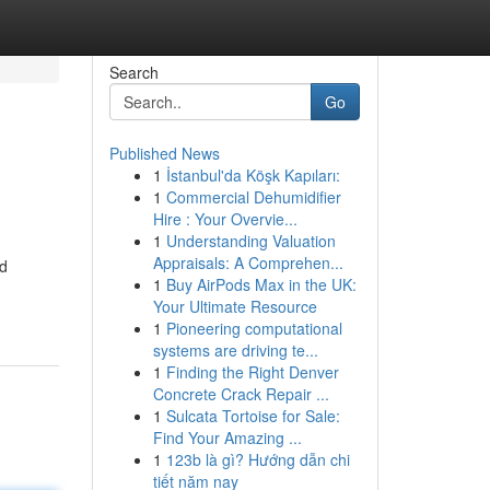
Search
Go
Published News
1
İstanbul'da Köşk Kapıları:
1
Commercial Dehumidifier
Hire : Your Overvie...
1
Understanding Valuation
Appraisals: A Comprehen...
nd
1
Buy AirPods Max in the UK:
Your Ultimate Resource
1
Pioneering computational
systems are driving te...
1
Finding the Right Denver
Concrete Crack Repair ...
1
Sulcata Tortoise for Sale:
Find Your Amazing ...
1
123b là gì? Hướng dẫn chi
tiết năm nay