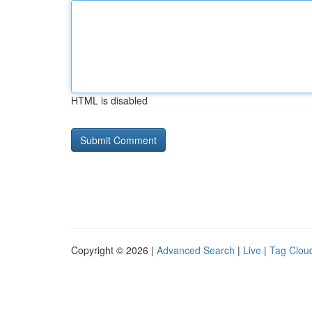
HTML is disabled
Copyright © 2026 |
Advanced Search
|
Live
|
Tag Clou