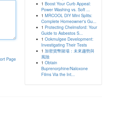
1
Boost Your Curb Appeal:
Power Washing vs. Soft ...
1
MRCOOL DIY Mini Splits:
Complete Homeowner's Gu...
1
Protecting Chelmsford: Your
Guide to Asbestos S...
1
Ookmulgee Development:
Investigating Their Tests
1
加密貨幣賭場：未來趨勢與
風險
ort Page
1
Obtain
Buprenorphine/Naloxone
Films Via the Int...