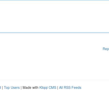
Rep
d
|
Top Users
| Made with
Kliqqi CMS
|
All RSS Feeds