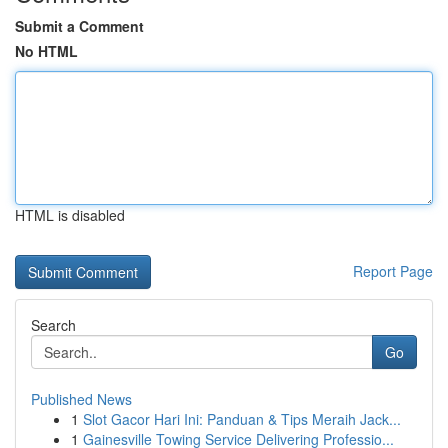
Submit a Comment
No HTML
HTML is disabled
Report Page
Search
Go
Published News
1
Slot Gacor Hari Ini: Panduan & Tips Meraih Jack...
1
Gainesville Towing Service Delivering Professio...