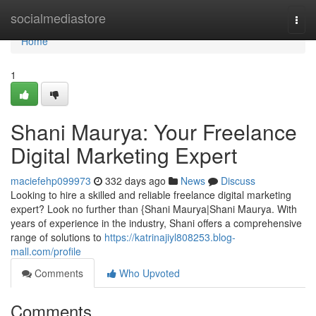
Home
socialmediastore
Togg
navi
Home
1
Shani Maurya: Your Freelance
Digital Marketing Expert
maciefehp099973
332 days ago
News
Discuss
Looking to hire a skilled and reliable freelance digital marketing
expert? Look no further than {Shani Maurya|Shani Maurya. With
years of experience in the industry, Shani offers a comprehensive
range of solutions to
https://katrinajiyl808253.blog-
mall.com/profile
Comments
Who Upvoted
Comments