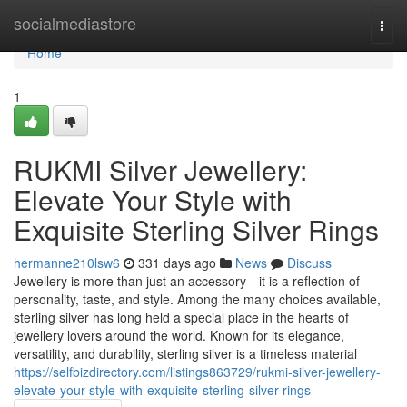
Home
socialmediastore
Togg
navi
Home
1
RUKMI Silver Jewellery:
Elevate Your Style with
Exquisite Sterling Silver Rings
hermanne210lsw6
331 days ago
News
Discuss
Jewellery is more than just an accessory—it is a reflection of
personality, taste, and style. Among the many choices available,
sterling silver has long held a special place in the hearts of
jewellery lovers around the world. Known for its elegance,
versatility, and durability, sterling silver is a timeless material
https://selfbizdirectory.com/listings863729/rukmi-silver-jewellery-
elevate-your-style-with-exquisite-sterling-silver-rings