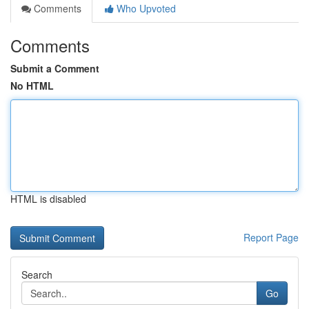
Comments
Who Upvoted
Comments
Submit a Comment
No HTML
HTML is disabled
Report Page
Search
Go