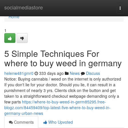
Home
socialmediastore
Togg
navi
Home
1
5 Simple Techniques For
where to buy weed in germany
helenw481gmr0
333 days ago
News
Discuss
Notice: Buying cannabis / weed on the internet is only authorized
If you don't lie for your doctor. Should you lie, it can result in a
punishment of nearly 3 yrs. Clients click on the button and get
taken to a straightforward checkout webpage demanding only a
few parts
https://where-to-buy-weed-in-germ85295.free-
blogz.com/84459409/top-latest-five-where-to-buy-weed-in-
germany-urban-news
Comments
Who Upvoted