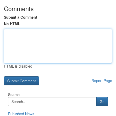
Comments
Submit a Comment
No HTML
HTML is disabled
Report Page
Search
Go
Published News