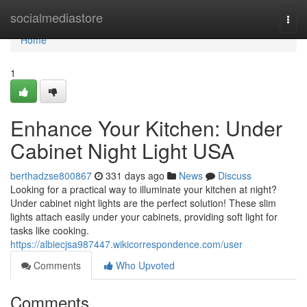
Home
socialmediastore
Togg
navi
Home
1
Enhance Your Kitchen: Under
Cabinet Night Light USA
berthadzse800867
331 days ago
News
Discuss
Looking for a practical way to illuminate your kitchen at night?
Under cabinet night lights are the perfect solution! These slim
lights attach easily under your cabinets, providing soft light for
tasks like cooking.
https://albiecjsa987447.wikicorrespondence.com/user
Comments
Who Upvoted
Comments