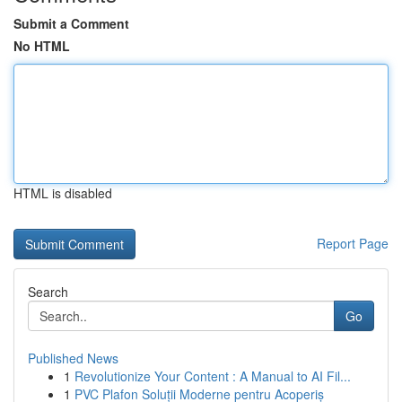
Submit a Comment
No HTML
HTML is disabled
Report Page
Search
Go
Published News
1
Revolutionize Your Content : A Manual to AI Fil...
1
PVC Plafon Soluții Moderne pentru Acoperiș