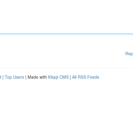
Rep
d
|
Top Users
| Made with
Kliqqi CMS
|
All RSS Feeds