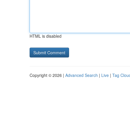
HTML is disabled
Copyright © 2026 |
Advanced Search
|
Live
|
Tag Clou