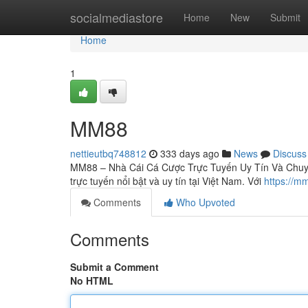
Home
socialmediastore
Home
New
Submit
Home
1
MM88
nettieutbq748812
333 days ago
News
Discuss
MM88 – Nhà Cái Cá Cược Trực Tuyến Uy Tín Và Chuyê
trực tuyến nổi bật và uy tín tại Việt Nam. Với
https://m
Comments
Who Upvoted
Comments
Submit a Comment
No HTML