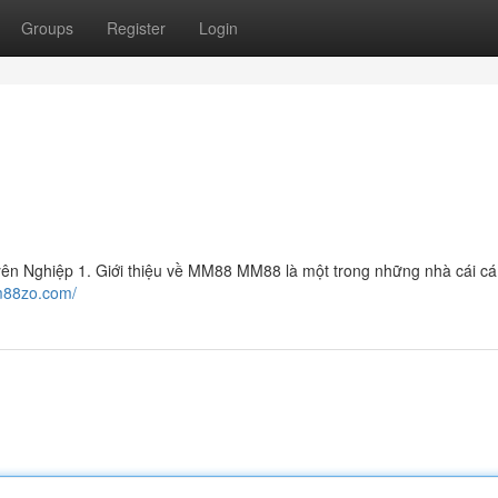
Groups
Register
Login
n Nghiệp 1. Giới thiệu về MM88 MM88 là một trong những nhà cái cá
m88zo.com/