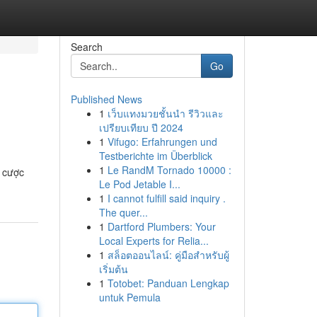
Search
Go
Published News
1
เว็บแทงมวยชั้นนำ รีวิวและ
เปรียบเทียบ ปี 2024
1
Vifugo: Erfahrungen und
Testberichte im Überblick
1
Le RandM Tornado 10000 :
 cược
Le Pod Jetable I...
1
I cannot fulfill said inquiry .
The quer...
1
Dartford Plumbers: Your
Local Experts for Relia...
1
สล็อตออนไลน์: คู่มือสำหรับผู้
เริ่มต้น
1
Totobet: Panduan Lengkap
untuk Pemula