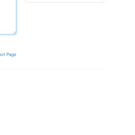
ort Page