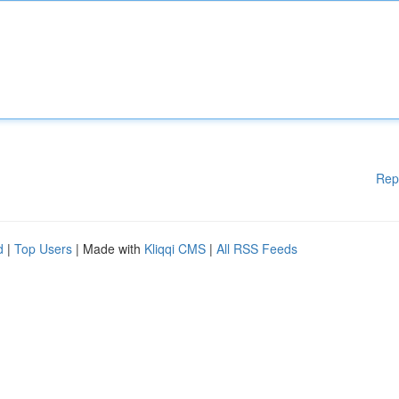
Rep
d
|
Top Users
| Made with
Kliqqi CMS
|
All RSS Feeds