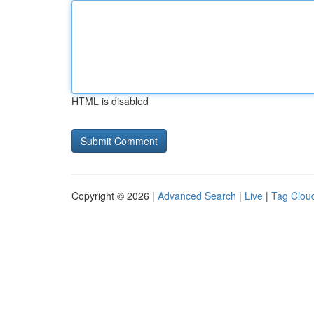
HTML is disabled
Copyright © 2026 |
Advanced Search
|
Live
|
Tag Clou