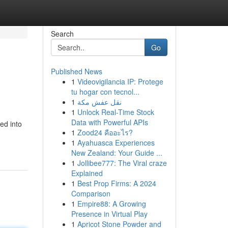
Search
Go
Published News
1
Videovigilancia IP: Protege
tu hogar con tecnol...
1
نقل عفش مكة
1
Unlock Real-Time Stock
Data with Powerful APIs
ed into
1
Zood24 คืออะไร?
1
Ayahuasca Experiences
New Zealand: Your Guide ...
1
Jollibee777: The Viral craze
Explained
1
Best Prop Firms: A 2024
Comparison
1
Empire88: A Growing
Presence in Virtual Play
1
Apricot Stone Powder and