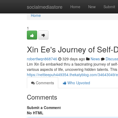
Home
socialmediastore
Home
New
Submit
Home
1
Xin Ee's Journey of Self-
robertlwqn868746
329 days ago
News
Discus
Lim Xin Ee embarked thru a fascinating journey of self
various aspects of life, uncovering hidden talents. This
https://nettieepuh449354.thekatyblog.com/34643049/ee
Comments
Who Upvoted
Comments
Submit a Comment
No HTML