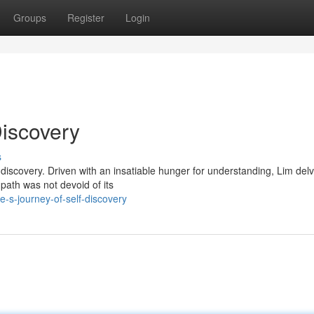
Groups
Register
Login
Discovery
s
-discovery. Driven with an insatiable hunger for understanding, Lim delv
 path was not devoid of its
-s-journey-of-self-discovery