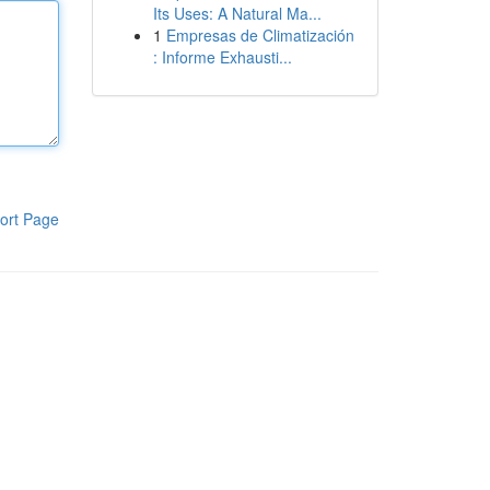
Its Uses: A Natural Ma...
1
Empresas de Climatización
: Informe Exhausti...
ort Page