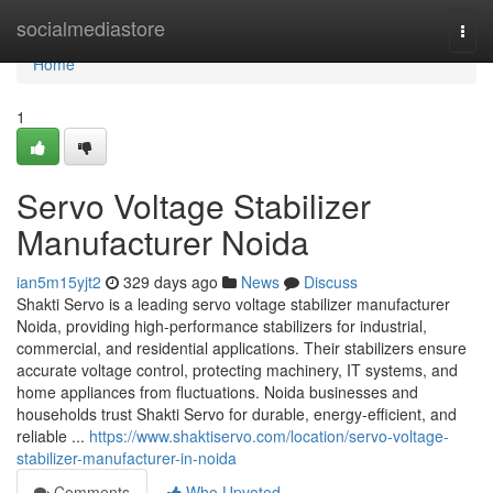
Home
socialmediastore
Togg
navi
Home
1
Servo Voltage Stabilizer
Manufacturer Noida
ian5m15yjt2
329 days ago
News
Discuss
Shakti Servo is a leading servo voltage stabilizer manufacturer
Noida, providing high-performance stabilizers for industrial,
commercial, and residential applications. Their stabilizers ensure
accurate voltage control, protecting machinery, IT systems, and
home appliances from fluctuations. Noida businesses and
households trust Shakti Servo for durable, energy-efficient, and
reliable ...
https://www.shaktiservo.com/location/servo-voltage-
stabilizer-manufacturer-in-noida
Comments
Who Upvoted