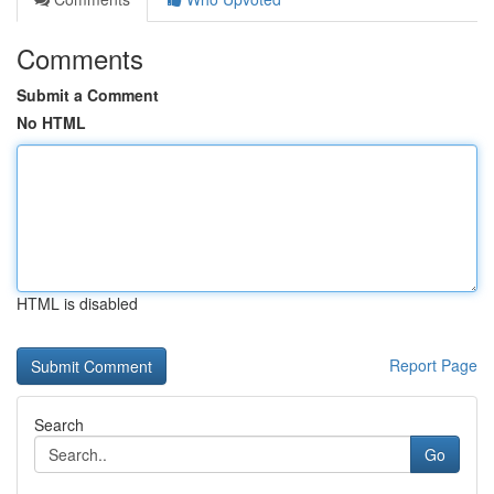
Comments
Submit a Comment
No HTML
HTML is disabled
Report Page
Search
Go