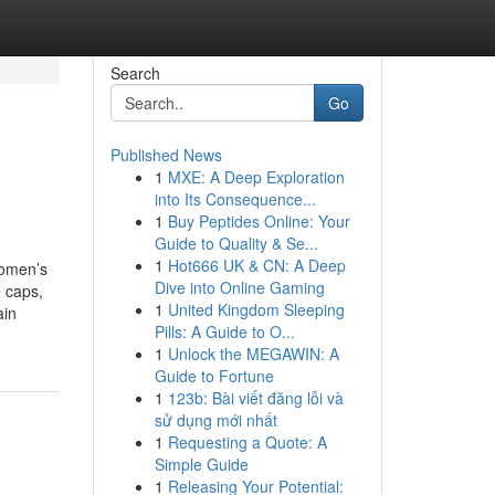
Search
Go
Published News
1
MXE: A Deep Exploration
into Its Consequence...
1
Buy Peptides Online: Your
Guide to Quality & Se...
1
Hot666 UK & CN: A Deep
women’s
Dive into Online Gaming
 caps,
1
United Kingdom Sleeping
ain
Pills: A Guide to O...
1
Unlock the MEGAWIN: A
Guide to Fortune
1
123b: Bài viết đăng lỗi và
sử dụng mới nhất
1
Requesting a Quote: A
Simple Guide
1
Releasing Your Potential: