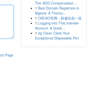
The SDG Compensation ...
1
Best Domain Registrars in
Nigeria: A Thorou...
1
OKCAO官网：权威信息一览
1
Logging into This Interwin
Account: A Quick ...
1
2g Clean Carts Your
Exceptional Disposable Pen
ort Page