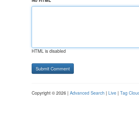
No HTML
HTML is disabled
Copyright © 2026 |
Advanced Search
|
Live
|
Tag Clou