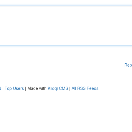
Rep
d
|
Top Users
| Made with
Kliqqi CMS
|
All RSS Feeds