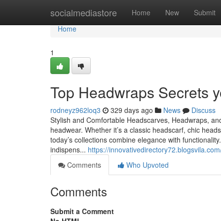
Home
socialmediastore
Home
New
Submit
Home
1
Top Headwraps Secrets y
rodneyz962loq3
329 days ago
News
Discuss
Stylish and Comfortable Headscarves, Headwraps, and
headwear. Whether it’s a classic headscarf, chic hea
today’s collections combine elegance with functionali
indispens...
https://innovativedirectory72.blogsvila.
Comments
Who Upvoted
Comments
Submit a Comment