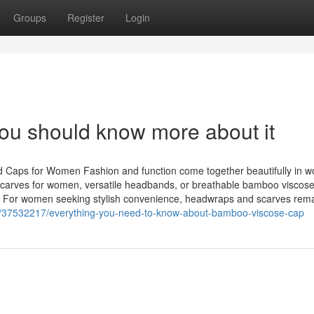
Groups
Register
Login
ou should know more about it
 Caps for Women Fashion and function come together beautifully in 
dscarves for women, versatile headbands, or breathable bamboo viscose
ty. For women seeking stylish convenience, headwraps and scarves rem
com/37532217/everything-you-need-to-know-about-bamboo-viscose-cap