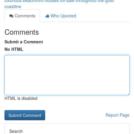
luxurious-beachfront-houses-for-sale-throughout-the-gold-
coastline
Comments
Who Upvoted
Comments
Submit a Comment
No HTML
HTML is disabled
Report Page
Search