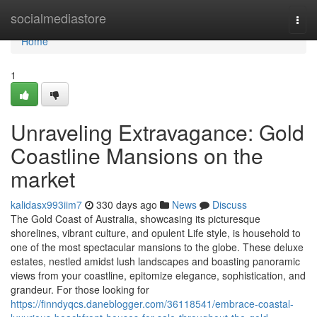
Home
socialmediastore
Togg
navi
Home
1
Unraveling Extravagance: Gold
Coastline Mansions on the
market
kalidasx993iim7
330 days ago
News
Discuss
The Gold Coast of Australia, showcasing its picturesque
shorelines, vibrant culture, and opulent Life style, is household to
one of the most spectacular mansions to the globe. These deluxe
estates, nestled amidst lush landscapes and boasting panoramic
views from your coastline, epitomize elegance, sophistication, and
grandeur. For those looking for
https://finndyqcs.daneblogger.com/36118541/embrace-coastal-