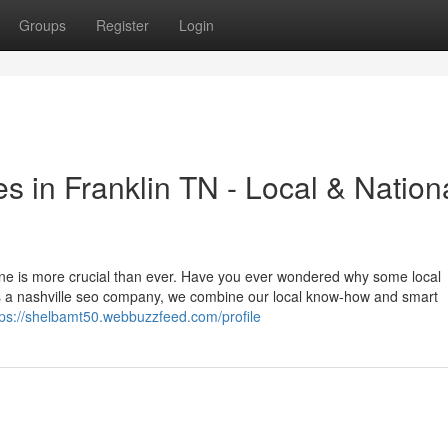
Groups
Register
Login
s in Franklin TN - Local & Nation
nline is more crucial than ever. Have you ever wondered why some local
s a nashville seo company, we combine our local know-how and smart
tps://shelbamt50.webbuzzfeed.com/profile