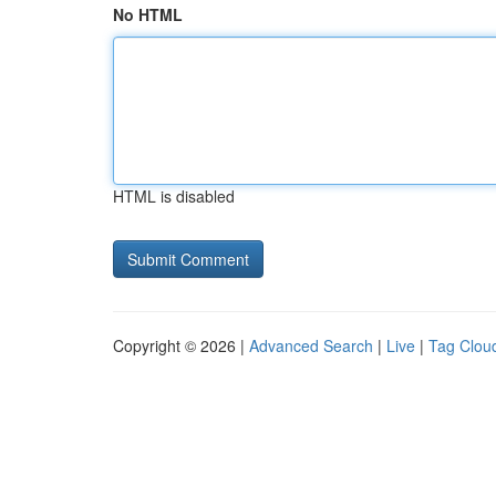
No HTML
HTML is disabled
Copyright © 2026 |
Advanced Search
|
Live
|
Tag Clou