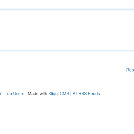
Rep
d
|
Top Users
| Made with
Kliqqi CMS
|
All RSS Feeds