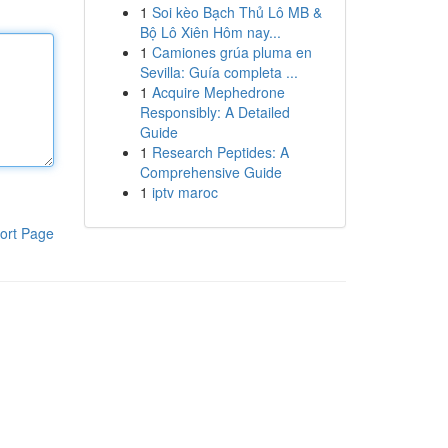
1
Soi kèo Bạch Thủ Lô MB &
Bộ Lô Xiên Hôm nay...
1
Camiones grúa pluma en
Sevilla: Guía completa ...
1
Acquire Mephedrone
Responsibly: A Detailed
Guide
1
Research Peptides: A
Comprehensive Guide
1
iptv maroc
ort Page