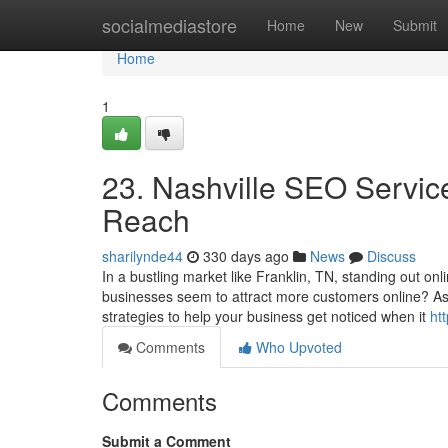
Home
socialmediastore
Home
New
Submit
Home
1
23. Nashville SEO Service
Reach
sharilynde44
330 days ago
News
Discuss
In a bustling market like Franklin, TN, standing out o
businesses seem to attract more customers online? A
strategies to help your business get noticed when it
ht
Comments
Who Upvoted
Comments
Submit a Comment