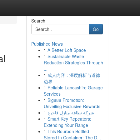
Search
Go
Published News
1
A Better Loft Space
al
1
Sustainable Waste
Reduction Strategies Through
...
1
成人内容：深度解析与道德
边界
1
Reliable Lancashire Garage
Services
1
Big888 Promotion:
Unveiling Exclusive Rewards
1
شركة نظافة منازل فاخرة
1
Smart Key Repeaters:
Extending Your Range
1
This Bourbon Bottled
Stored In Container: The D...