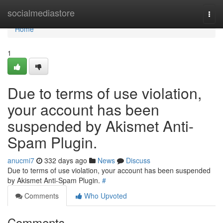
Home
socialmediastore
Togg
navi
Home
1
Due to terms of use violation,
your account has been
suspended by Akismet Anti-
Spam Plugin.
anucmi7
332 days ago
News
Discuss
Due to terms of use violation, your account has been suspended
by Akismet Anti-Spam Plugin.
#
Comments
Who Upvoted
Comments