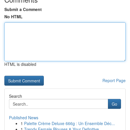
Submit a Comment
No HTML
HTML is disabled
Report Page
Search
Go
Published News
1
Palette Crème Deluxe 666g : Un Ensemble Déc...
1
Trendy Female Blouses & Your Definitive ...